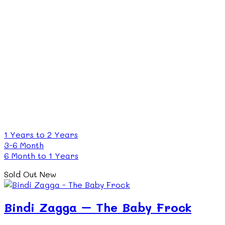
1 Years to 2 Years
3-6 Month
6 Month to 1 Years
Sold Out
New
Bindi Zagga – The Baby Frock