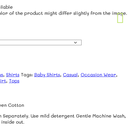
ilable
lor of the product might differ slightly from the image.
ys
,
Shirts
Tags:
Baby Shirts
,
Casual
,
Occasion Wear
,
irt
,
Tops
en Cotton
 Separately. Use mild detergent Gentle Machine Wash,
inside out.