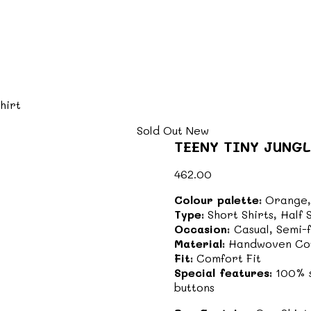
hirt
Sold Out
New
TEENY TINY JUNGL
462.00
Colour palette:
Orange,
Type:
Short Shirts, Half
Occasion:
Casual, Semi-
Material:
Handwoven Co
Fit:
Comfort Fit
Special features:
100% s
buttons