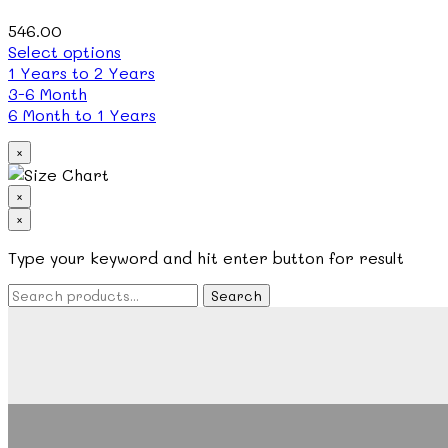
chosen
on
546.00
the
This
Select options
product
product
1 Years to 2 Years
page
has
3-6 Month
multiple
6 Month to 1 Years
variants.
×
The
options
may
×
be
×
chosen
Search
Type your keyword and hit enter button for result
on
the
product
page