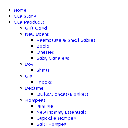
Home
Our Story
Our Products
Gift Card
New Borns
Premature & Small Babies
Zabla
Onesies
Baby Carriers
Boy
Shirts
Girl
Frocks
Bedtime
Quilts/Dohars/Blankets
Hampers
Mini Me
New Mommy Essentials
Cupcake Hamper
Balti Hamper