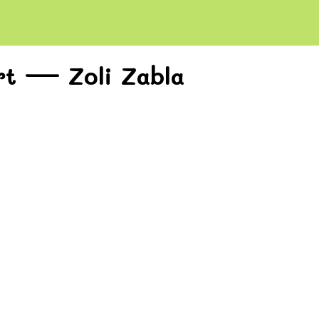
rt — Zoli Zabla