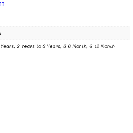
A
 Years, 2 Years to 3 Years, 3-6 Month, 6-12 Month