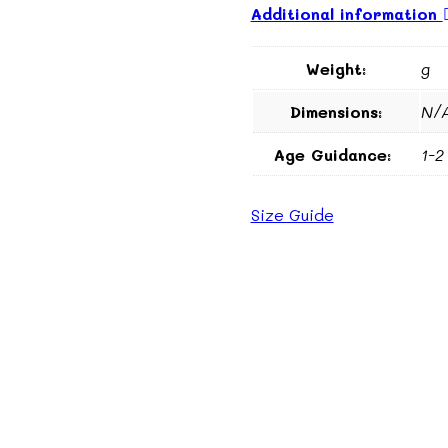
Additional information
Weight:
g
Dimensions:
N/
Age Guidance:
1-2
Size Guide