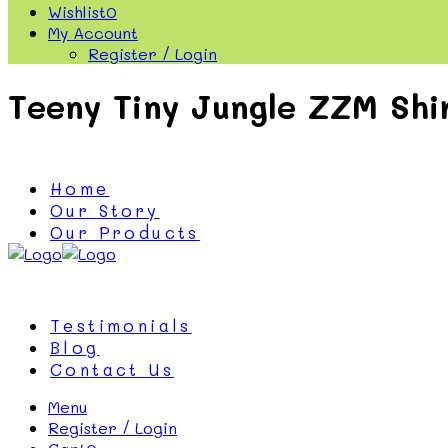
Wishlist
0
My Account
Register / Login
Teeny Tiny Jungle ZZM Shi
Home
Our Story
Our Products
Testimonials
Blog
Contact Us
Menu
Register / Login