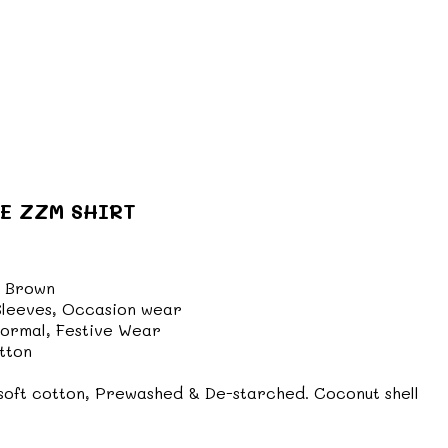
E ZZM SHIRT
 Brown
 Sleeves, Occasion wear
formal, Festive Wear
tton
oft cotton, Prewashed & De-starched. Coconut shell