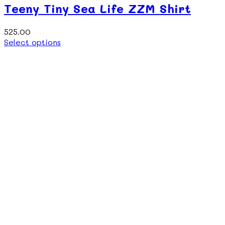
Teeny Tiny Sea Life ZZM Shirt
525.00
This
Select options
product
has
multiple
variants.
The
options
may
be
chosen
on
the
product
page