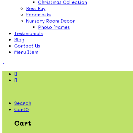
Christmas Collection
Best Buy
Facemasks
Nursery Room Decor
Photo frames
Testimonials
Blog
Contact Us
Menu Item
×
Search
Cart
0
Cart