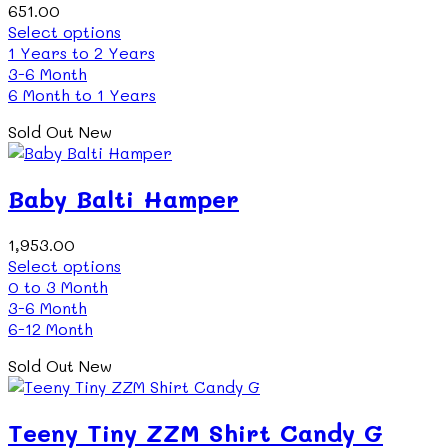
651.00
This
Select options
product
1 Years to 2 Years
has
3-6 Month
multiple
6 Month to 1 Years
variants.
Sold Out
New
The
options
may
Baby Balti Hamper
be
chosen
on
1,953.00
the
This
Select options
product
product
0 to 3 Month
page
has
3-6 Month
multiple
6-12 Month
variants.
Sold Out
New
The
options
may
Teeny Tiny ZZM Shirt Candy G
be