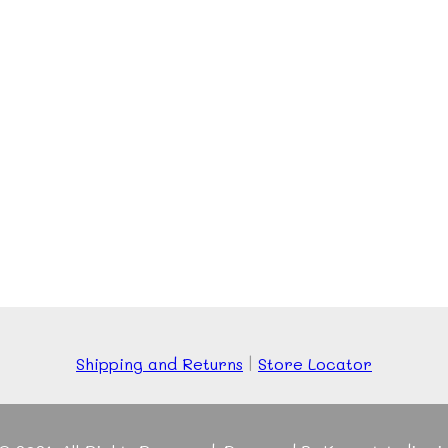
Shipping and Returns
|
Store Locator