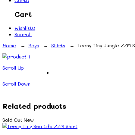
Cart
0
Cart
Wishlist
0
Search
Home
→
Boys
→
Shirts
→ Teeny Tiny Jungle ZZM S
Scroll Up
Scroll Down
Related products
Sold Out
New