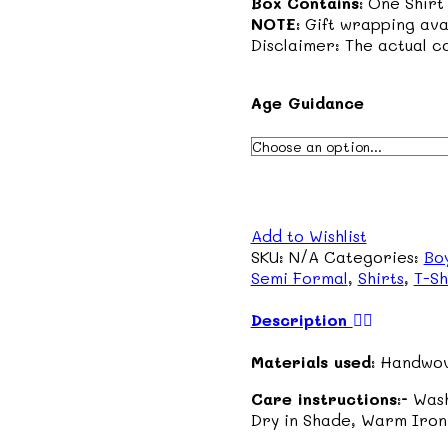
Box Contains:
One Shirt
NOTE:
Gift wrapping ava
Disclaimer: The actual co
Age Guidance
Add to Wishlist
SKU:
N/A
Categories:
Bo
Semi Formal
,
Shirts
,
T-Sh
Description
Materials used:
Handwov
Care instructions:-
Wash
Dry in Shade, Warm Iron 