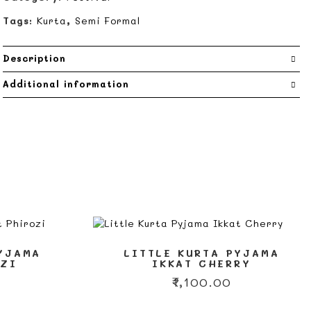
Tags:
Kurta
,
Semi Formal
Description
Additional information
PYJAMA
LITTLE KURTA PYJAMA
OZI
IKKAT CHERRY
₹
1,100.00
This