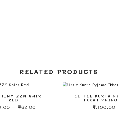
RELATED PRODUCTS
 TINY ZZM SHIRT
LITTLE KURTA 
RED
IKKAT PHIR
Price
0.00
–
₹
462.00
₹
1,100.00
range:
This