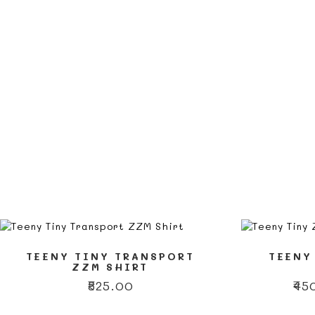
TEENY TINY TRANSPORT
TEENY
ZZM SHIRT
₹
525.00
₹
45
This
This