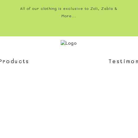
All of our clothing is exclusive to Zoli, Zabla &
More...
Products
Testimon