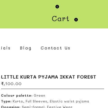
0
Cart
0
ials
Blog
Contact Us
LITTLE KURTA PYJAMA IKKAT FOREST
₹
1,100.00
Colour palette:
Green
Type:
Kurta, Full Sleeves, Elastic waist pyjama
Occasion:
Semi-formal, Festive Wear