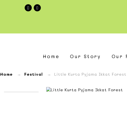
Little
Kurta
Home
Our Story
Our 
Pyjama
Ikkat
Home
→
Festival
→ Little Kurta Pyjama Ikkat Forest
Forest
—
Zoli
Zabla