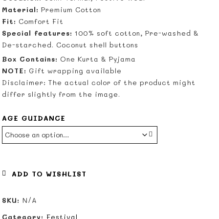
Material:
Premium Cotton
Fit:
Comfort Fit
Special features:
100% soft cotton, Pre-washed &
De-starched. Coconut shell buttons
Box Contains:
One Kurta & Pyjama
NOTE:
Gift wrapping available
Disclaimer: The actual color of the product might
differ slightly from the image.
AGE GUIDANCE
ADD TO WISHLIST
SKU:
N/A
Category:
Festival